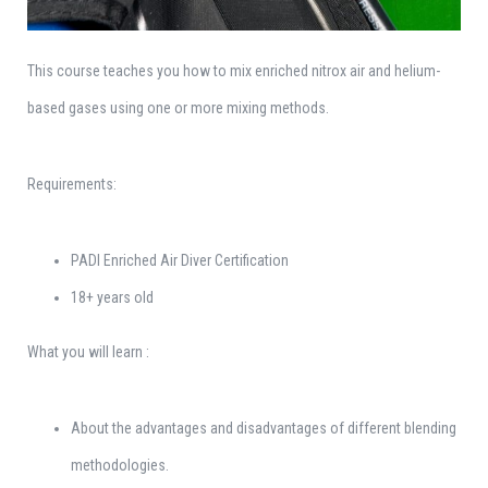
This course teaches you how to mix enriched nitrox air and helium-
based gases using one or more mixing methods.
Requirements:
PADI Enriched Air Diver Certification
18+ years old
What you will learn :
About the advantages and disadvantages of different blending
methodologies.