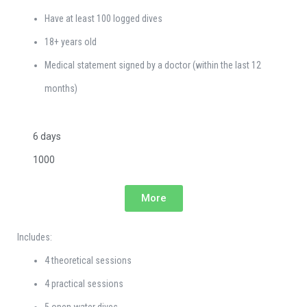
Have at least 100 logged dives
18+ years old
Medical statement signed by a doctor (within the last 12
months)
6 days
1000
More
Includes:
4 theoretical sessions
4 practical sessions
5 open water dives