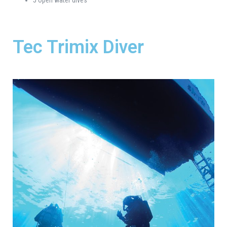
Tec Trimix Diver