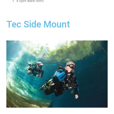
8 open water dives
Tec Side Mount