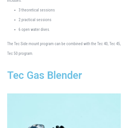
Includes:
3 theoretical sessions
2 practical sessions
6 open water dives.
The Tec Side mount program can be combined with the Tec 40, Tec 45,
Tec 50 program.
Tec Gas Blender