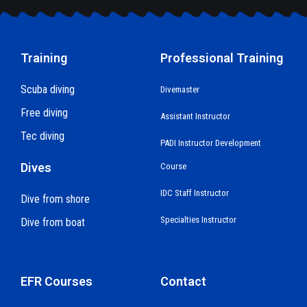
Training
Professional Training
Scuba diving
Divemaster
Free diving
Assistant Instructor
Tec diving
PADI Instructor Development
Dives
Course
IDC Staff Instructor
Dive from shore
Specialties Instructor
Dive from boat
EFR Courses
Contact