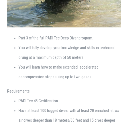
Part 3 of the full PADI Tec Deep Diver program.
You will fully develop your knowledge and skills in technical
diving at a maximum depth of 50 meters.
You will learn how to make extended, accelerated
decompression stops using up to two gases.
Requirements:
PADI Tec 45 Certification
Have at least 100 logged dives, with at least 20 enriched nitrox
air dives deeper than 18 meters/60 feet and 15 dives deeper