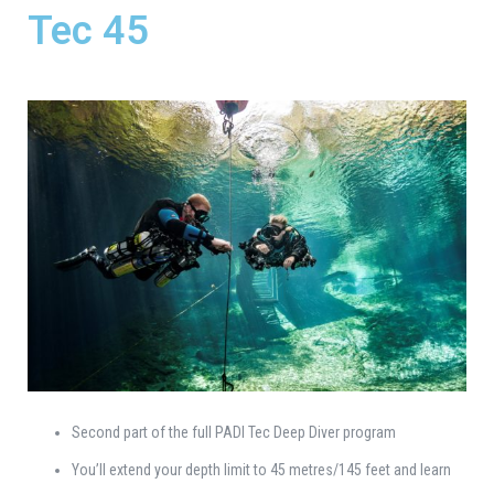
Tec 45
Second part of the full PADI Tec Deep Diver program
You’ll extend your depth limit to 45 metres/145 feet and learn