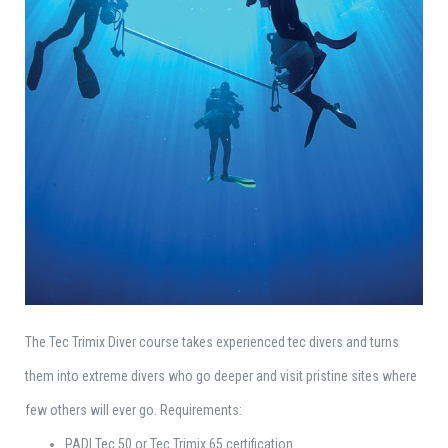
The Tec Trimix Diver course takes experienced tec divers and turns
them into extreme divers who go deeper and visit pristine sites where
few others will ever go. Requirements:
PADI Tec 50 or Tec Trimix 65 certification