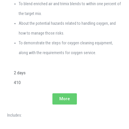
To blend enriched air and trimix blends to within one percent of
the target mix.
About the potential hazards related to handling oxygen, and
how to manage those risks.
To demonstrate the steps for oxygen cleaning equipment,
along with the requirements for oxygen service.
2 days
410
More
Includes: