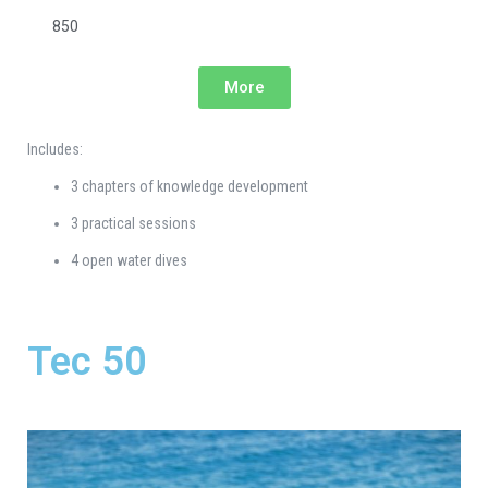
850
More
Includes:
3 chapters of knowledge development
3 practical sessions
4 open water dives
Tec 50