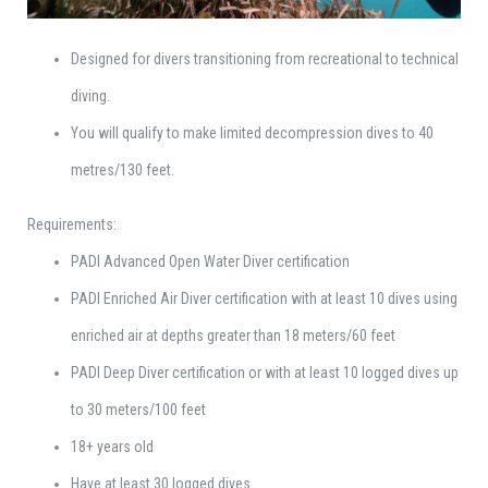
Designed for divers transitioning from recreational to technical
diving.
You will qualify to make limited decompression dives to 40
metres/130 feet.
Requirements:
PADI Advanced Open Water Diver certification
PADI Enriched Air Diver certification with at least 10 dives using
enriched air at depths greater than 18 meters/60 feet
PADI Deep Diver certification or with at least 10 logged dives up
to 30 meters/100 feet
18+ years old
Have at least 30 logged dives