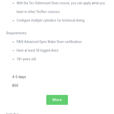
With the Tec Sidemount Diver course, you can apply what you
learn in other TecRec courses.
Configure multiple cylinders for technical diving.
Requirements:
PADI Advanced Open Water Diver certification
Have at least 30 logged dives
18+ years old
4-5 days
850
More