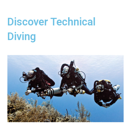
Discover Technical
Diving