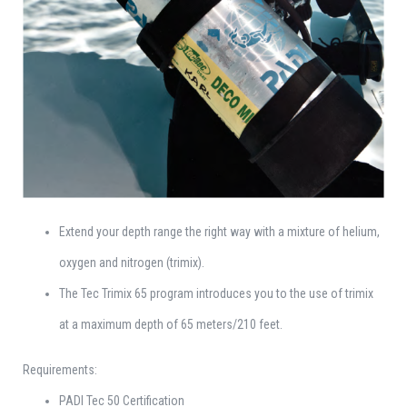
Extend your depth range the right way with a mixture of helium,
oxygen and nitrogen (trimix).
The Tec Trimix 65 program introduces you to the use of trimix
at a maximum depth of 65 meters/210 feet.
Requirements:
PADI Tec 50 Certification