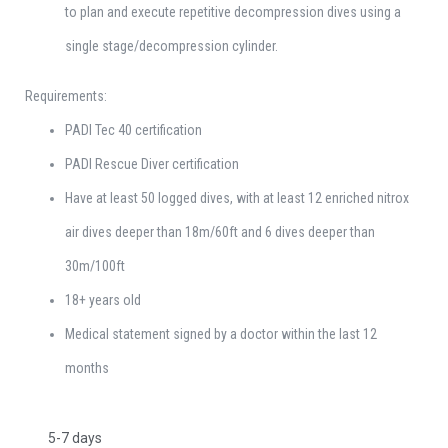
to plan and execute repetitive decompression dives using a
single stage/decompression cylinder.
Requirements:
PADI Tec 40 certification
PADI Rescue Diver certification
Have at least 50 logged dives, with at least 12 enriched nitrox
air dives deeper than 18m/60ft and 6 dives deeper than
30m/100ft
18+ years old
Medical statement signed by a doctor within the last 12
months
5-7 days