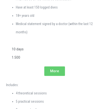
Have at least 150 logged dives
18+ years old
Medical statement signed by a doctor (within the last 12
months)
10 days
1.500
More
Includes:
4 theoretical sessions
5 practical sessions