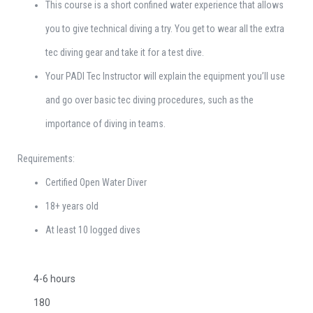
This course is a short confined water experience that allows
you to give technical diving a try. You get to wear all the extra
tec diving gear and take it for a test dive.
Your PADI Tec Instructor will explain the equipment you’ll use
and go over basic tec diving procedures, such as the
importance of diving in teams.
Requirements:
Certified Open Water Diver
18+ years old
At least 10 logged dives
4-6 hours
180