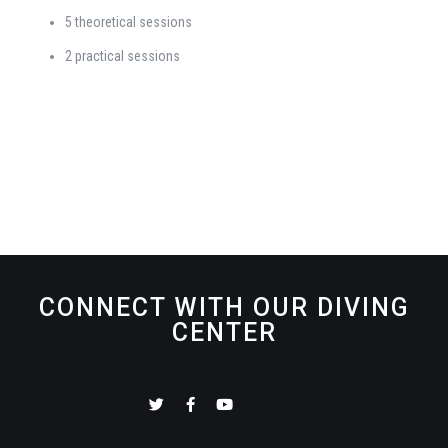
5 theoretical sessions
2 practical sessions
CONNECT WITH OUR DIVING
CENTER