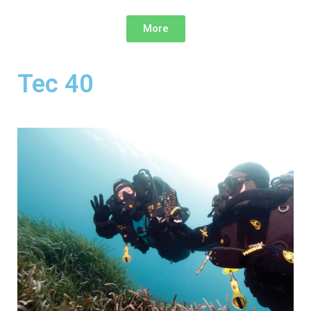
More
Tec 40