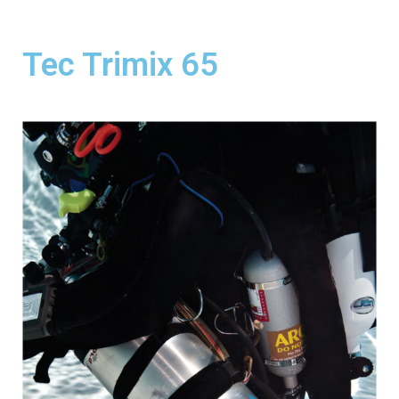
Tec Trimix 65