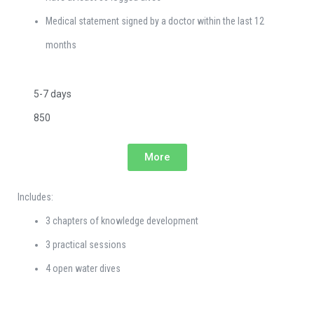
Medical statement signed by a doctor within the last 12
months
5-7 days
850
More
Includes:
3 chapters of knowledge development
3 practical sessions
4 open water dives