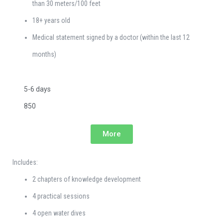
than 30 meters/100 feet
18+ years old
Medical statement signed by a doctor (within the last 12
months)
5-6 days
850
More
Includes:
2 chapters of knowledge development
4 practical sessions
4 open water dives