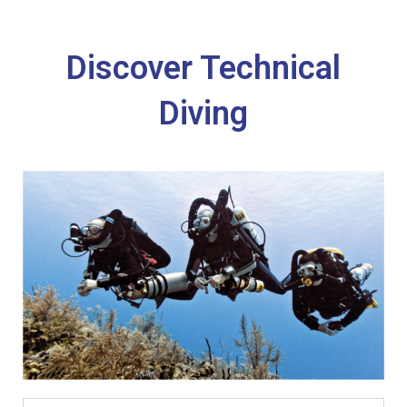
Discover Technical
Diving