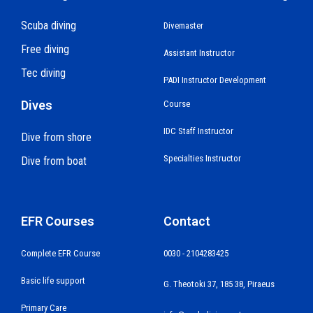
Scuba diving
Divemaster
Free diving
Assistant Instructor
Tec diving
PADI Instructor Development
Dives
Course
IDC Staff Instructor
Dive from shore
Specialties Instructor
Dive from boat
EFR Courses
Contact
Complete EFR Course
0030 - 2104283425
Basic life support
G. Theotoki 37, 185 38, Piraeus
Primary Care