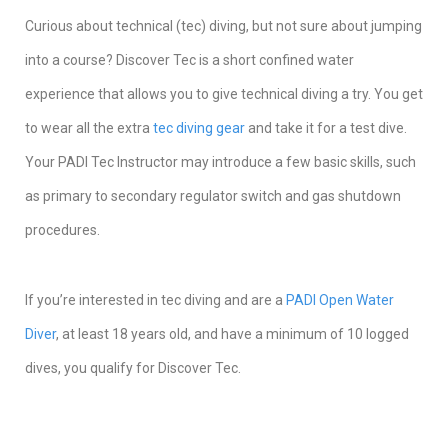
Curious about technical (tec) diving, but not sure about jumping
into a course? Discover Tec is a short confined water
experience that allows you to give technical diving a try. You get
to wear all the extra
tec diving gear
and take it for a test dive.
Your PADI Tec Instructor may introduce a few basic skills, such
as primary to secondary regulator switch and gas shutdown
procedures.
If you’re interested in tec diving and are a
PADI Open Water
Diver
, at least 18 years old, and have a minimum of 10 logged
dives, you qualify for Discover Tec.