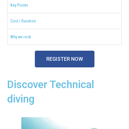
Key Points
Cost / Duration
Why we rock
REGISTER NOW
Discover Technical
diving