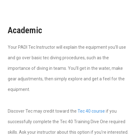
Academic
Your PADI Tec Instructor will explain the equipment you’ll use
and go over basic tec diving procedures, such as the
importance of diving in teams. You’ll get in the water, make
gear adjustments, then simply explore and get a feel for the
equipment.
Discover Tec may credit toward the
Tec 40 course
if you
successfully complete the Tec 40 Training Dive One required
skills. Ask your instructor about this option if you’re interested.