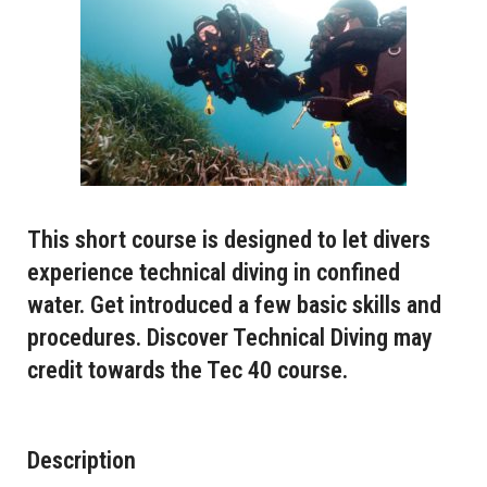
This short course is designed to let divers
experience technical diving in confined
water. Get introduced a few basic skills and
procedures. Discover Technical Diving may
credit towards the Tec 40 course.
Description