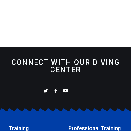
CONNECT WITH OUR DIVING
CENTER
Training
Professional Training