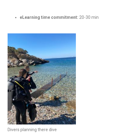
eLearning time commitment:
20-30 min
Divers planning there dive