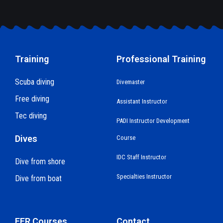
Training
Professional Training
Scuba diving
Divemaster
Free diving
Assistant Instructor
Tec diving
PADI Instructor Development
Dives
Course
IDC Staff Instructor
Dive from shore
Specialties Instructor
Dive from boat
EFR Courses
Contact