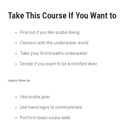
Take This Course If You Want to
Find out if you like scuba diving
Connect with the underwater world
Take your first breaths underwater
Decide if you want to be a certified diver
Learn How to
Use scuba gear
Use hand signs to communicate
Perform basic scuba skills