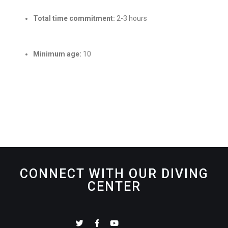
Total time commitment:
2-3 hours
Minimum age:
10
CONNECT WITH OUR DIVING
CENTER