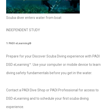
Scuba diver enters water from boat
INDEPENDENT STUDY
1
PADI eLearning®
Prepare for your Discover Scuba Diving experience with PADI
DSD eLearning™. Use your computer or mobile device to learn
diving safety fundamentals before you get in the water.
Contact a PADI Dive Shop or PADI Professional for access to
DSD eLearning and to schedule your first scuba diving
experience.