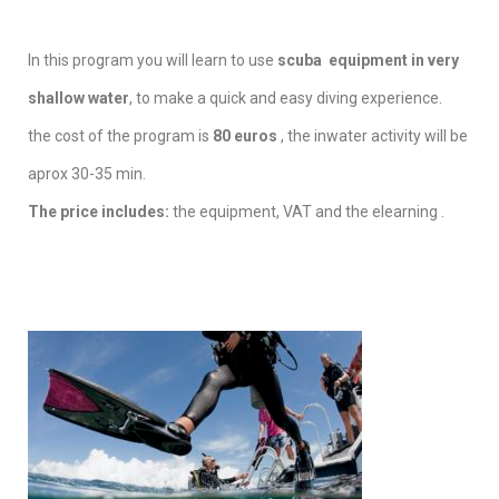
In this program you will learn to use
scuba equipment in very
shallow water
, to make a quick and easy diving experience.
the cost of the program is
80 euros
, the inwater activity will be
aprox 30-35 min.
The price includes:
the equipment, VAT and the elearning .