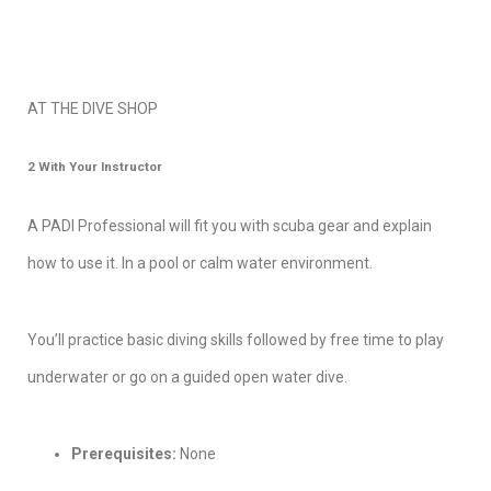
AT THE DIVE SHOP
2
With Your Instructo
r
A PADI Professional will fit you with scuba gear and explain
how to use it. In a pool or calm water environment.
You’ll practice basic diving skills followed by free time to play
underwater or go on a guided open water dive.
Prerequisites:
None