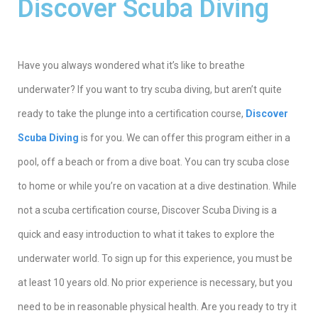
Discover Scuba Diving
Ηave you always wondered what it’s like to breathe
underwater? If you want to try scuba diving, but aren’t quite
ready to take the plunge into a certification course,
Discover
Scuba Diving
is for you. We can offer this program either in a
pool, off a beach or from a dive boat. You can try scuba close
to home or while you’re on vacation at a dive destination. While
not a scuba certification course, Discover Scuba Diving is a
quick and easy introduction to what it takes to explore the
underwater world. To sign up for this experience, you must be
at least 10 years old. No prior experience is necessary, but you
need to be in reasonable physical health. Are you ready to try it