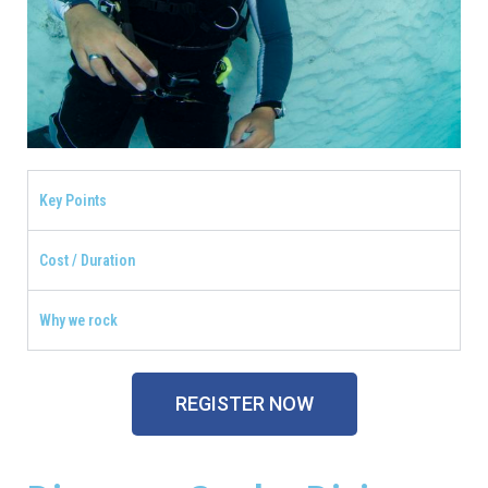
Key Points
Cost / Duration
Why we rock
REGISTER NOW