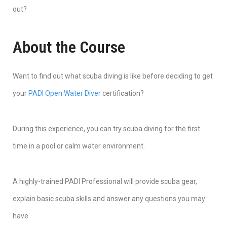
out?
About the Course
Want to find out what scuba diving is like before deciding to get
your
PADI Open Water Diver
certification?
During this experience, you can try scuba diving for the first
time in a pool or calm water environment.
A highly-trained PADI Professional will provide scuba gear,
explain basic scuba skills and answer any questions you may
have.