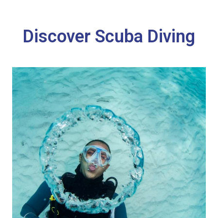
Discover Scuba Diving