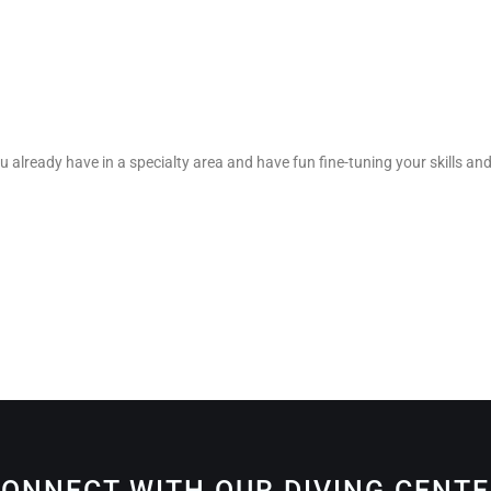
u already have in a specialty area and have fun fine-tuning your skills and
ONNECT WITH OUR DIVING CENT