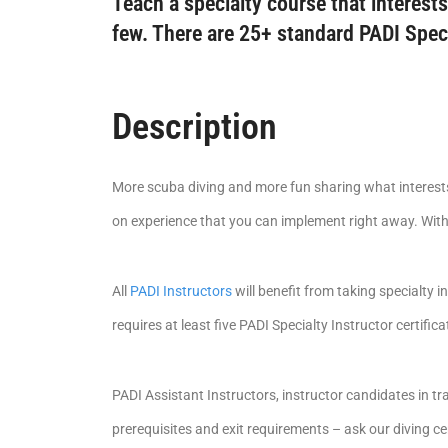
Teach a specialty course that interests
few. There are 25+ standard PADI Spec
Description
More scuba diving and more fun sharing what interests 
on experience that you can implement right away. With 
All
PADI Instructors
will benefit from taking specialty i
requires at least five PADI Specialty Instructor certifica
PADI Assistant Instructors, instructor candidates in tra
prerequisites and exit requirements – ask our diving cen