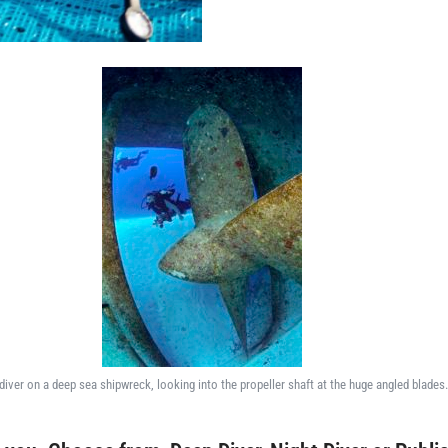
diver on a deep sea shipwreck, looking into the propeller shaft at the huge angled blades