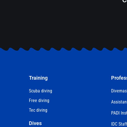
Training
Profes
Scuba diving
Divemas
Free diving
Assistan
Tec diving
PADI Ins
Dives
IDC Staff