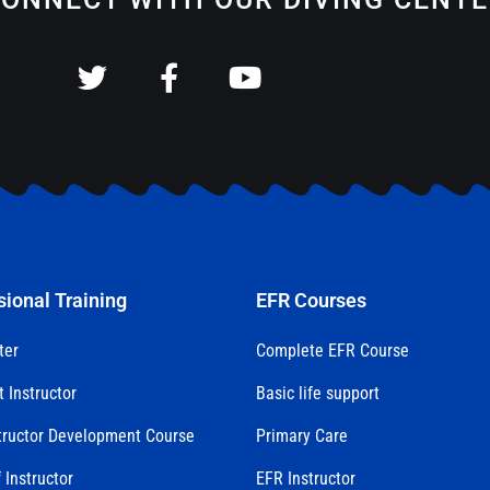
sional Training
EFR Courses
ter
Complete EFR Course
t Instructor
Basic life support
tructor Development Course
Primary Care
 Instructor
EFR Instructor