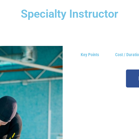
Specialty Instructor
Key Points
Cost / Durati