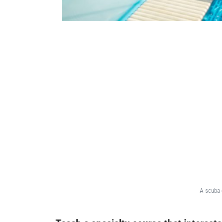
A scuba 