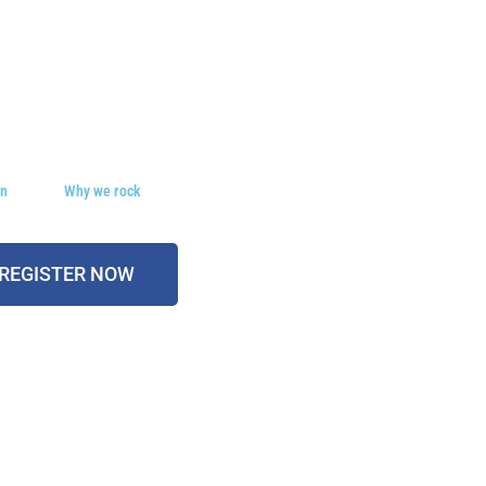
on
Why we rock
REGISTER NOW