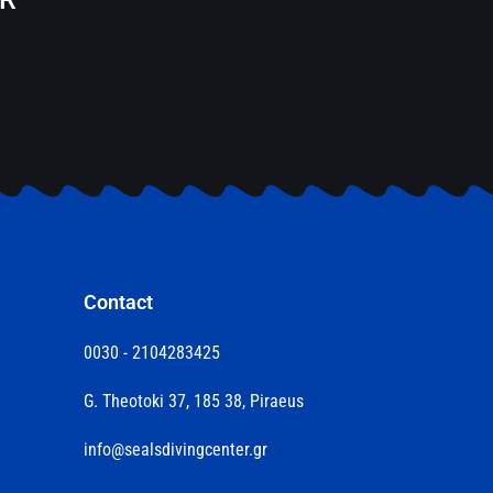
Contact
0030 - 2104283425
G. Theotoki 37, 185 38, Piraeus
info@sealsdivingcenter.gr