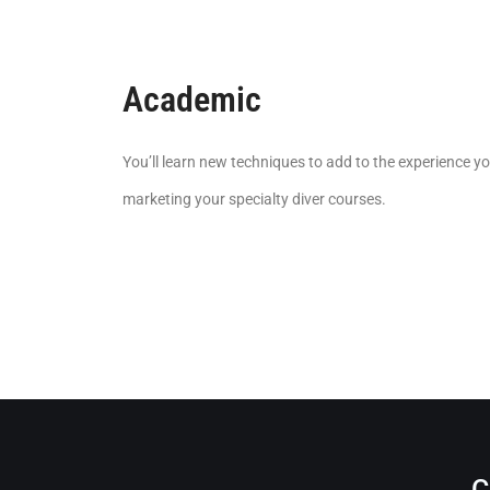
Academic
You’ll learn new techniques to add to the experience yo
marketing your specialty diver courses.
C