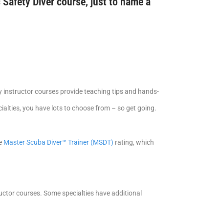
 Safety Diver course, just to name a
y instructor courses provide teaching tips and hands-
alties, you have lots to choose from – so get going.
he
Master Scuba Diver™ Trainer (MSDT)
rating, which
tructor courses. Some specialties have additional