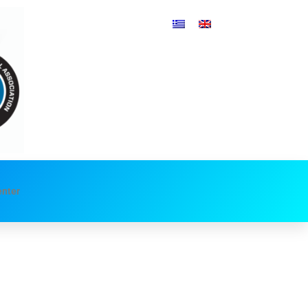
enter