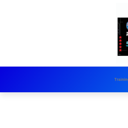
Trainin