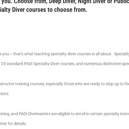
 you. Choose from, Deep Diver, Night Diver or Public
ialty Diver courses to choose from.
you – that’s what teaching specialty diver courses is all about. Specialt
25 standard PADI Specialty Diver courses, and numerous distinctive speci
nstructor training courses, especially those who are ready to step up to t
tions.
ining, and PADI Divemasters are eligible to enroll in certain specialty ins
ter for details.