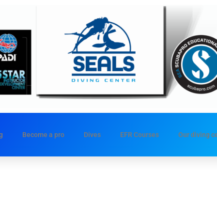
g
Become a pro
Dives
EFR Courses
Our diving c