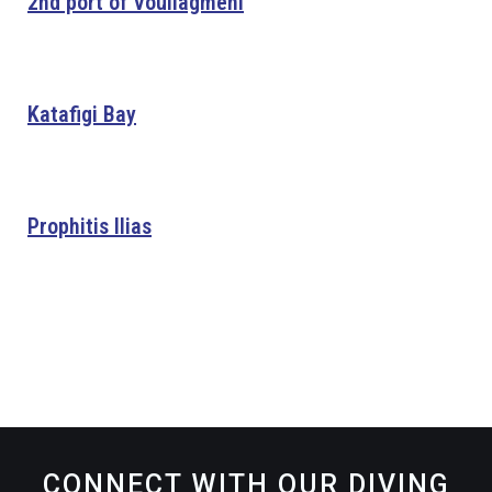
2nd port of Vouliagmeni
Katafigi Bay
Prophitis Ilias
CONNECT WITH OUR DIVING