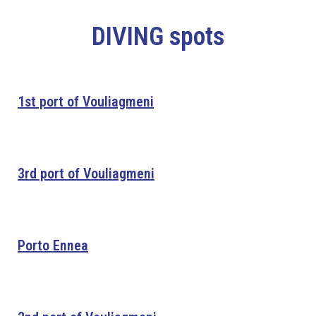
DIVING spots
1st port of Vouliagmeni
3rd port of Vouliagmeni
Porto Ennea