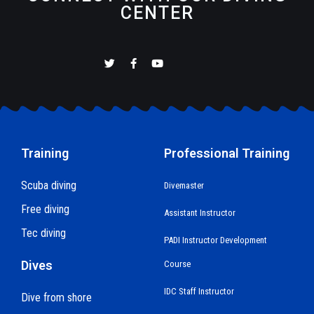
CENTER
Training
Professional Training
Scuba diving
Divemaster
Free diving
Assistant Instructor
Tec diving
PADI Instructor Development
Dives
Course
IDC Staff Instructor
Dive from shore