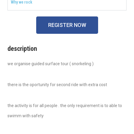
Why we rock
REGISTER NOW
description
we organise guided surface tour ( snorkeling )
there is the oportunity for second ride with extra cost
the activity is for all people . the only requirement is to able to
swimm with safety