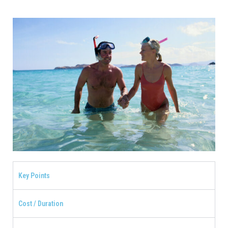
Key Points
Cost / Duration